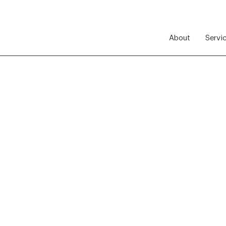
About
Servi