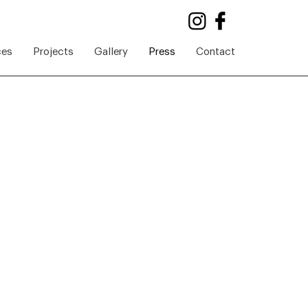
ces
Projects
Gallery
Press
Contact