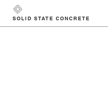
SOLID STATE CONCRETE
Press