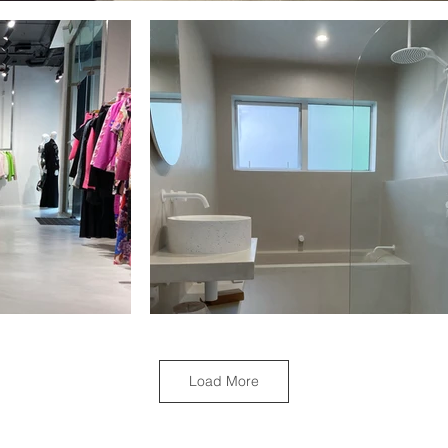
Load More