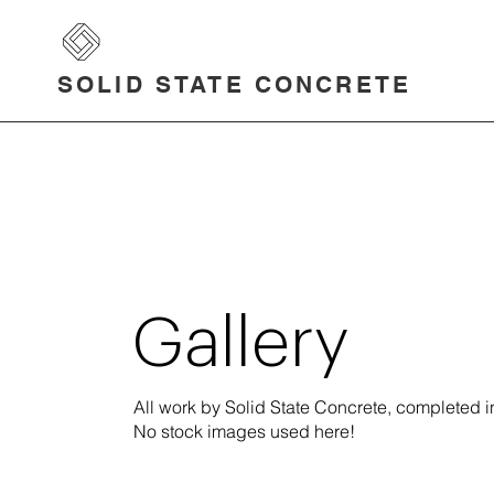
SOLID STATE CONCRETE
Gallery
All work by Solid State Concrete, completed
No stock images used here!