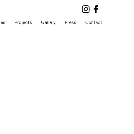
ces
Projects
Gallery
Press
Contact