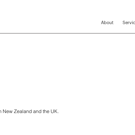
About
Servi
 in New Zealand and the UK.